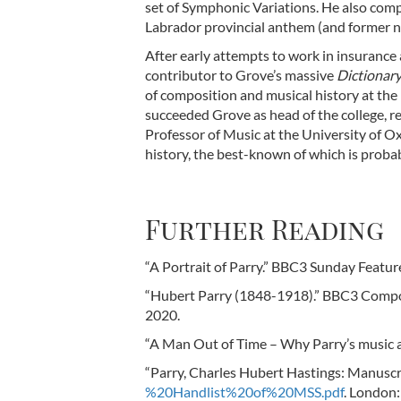
set of Symphonic Variations. He also com
Labrador provincial anthem (and former n
After early attempts to work in insurance 
contributor to Grove’s massive
Dictionary
of composition and musical history at the 
succeeded Grove as head of the college, re
Professor of Music at the University of 
history, the best-known of which is proba
Further Reading
“A Portrait of Parry.” BBC3 Sunday Featu
“Hubert Parry (1848-1918).” BBC3 Comp
2020.
“A Man Out of Time – Why Parry’s music a
“Parry, Charles Hubert Hastings: Manuscri
%20Handlist%20of%20MSS.pdf
. London: