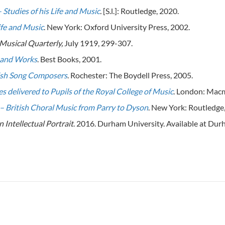
 Studies of his Life and Music
.
[S.l.]: Routledge, 2020.
ife and Music
. New York: Oxford University Press, 2002.
Musical Quarterly,
July 1919, 299-307.
e and Works
. Best Books, 2001.
lish Song Composers
. Rochester: The Boydell Press, 2005.
s delivered to Pupils of the Royal College of Music
. London: Macm
– British Choral Music from Parry to Dyson
. New York: Routledge
n Intellectual Portrait
. 2016. Durham University. Available at Du