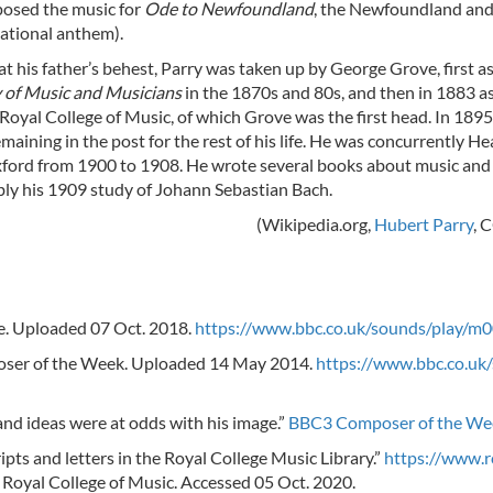
posed the music for
Ode to Newfoundland
, the Newfoundland an
ational anthem).
at his father’s behest, Parry was taken up by George Grove, first as
 of Music and Musicians
in the 1870s and 80s, and then in 1883 a
Royal College of Music, of which Grove was the first head. In 189
maining in the post for the rest of his life. He was concurrently H
Oxford from 1900 to 1908. He wrote several books about music and
bly his 1909 study of Johann Sebastian Bach.
(Wikipedia.org,
Hubert Parry
, 
re. Uploaded 07 Oct. 2018.
https://www.bbc.co.uk/sounds/play/m
oser of the Week. Uploaded 14 May 2014.
https://www.bbc.co.uk
nd ideas were at odds with his image.”
BBC3 Composer of the We
pts and letters in the Royal College Music Library.”
https://www.
 Royal College of Music. Accessed 05 Oct. 2020.