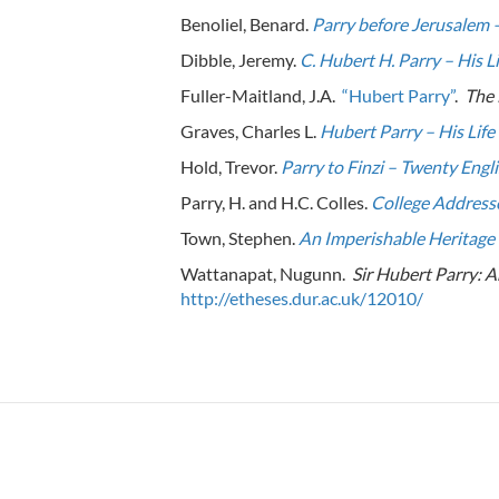
Benoliel, Benard.
Parry before Jerusalem –
Dibble, Jeremy.
C. Hubert H. Parry – His L
Fuller-Maitland, J.A.
“Hubert Parry”
.
The 
Graves, Charles L.
Hubert Parry – His Lif
Hold, Trevor.
Parry to Finzi – Twenty Eng
Parry, H. and H.C. Colles.
College Addresse
Town, Stephen.
An Imperishable Heritage 
Wattanapat, Nugunn.
Sir Hubert Parry: A
http://etheses.dur.ac.uk/12010/