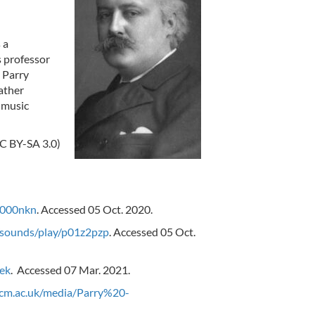
d
 a
s professor
5 Parry
eather
 music
CC BY-SA 3.0)
0000nkn
. Accessed 05 Oct. 2020.
/sounds/play/p01z2pzp
. Accessed 05 Oct.
ek
. Accessed 07 Mar. 2021.
rcm.ac.uk/media/Parry%20-