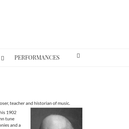
PERFORMANCES
er, teacher and historian of music.
 his 1902
ymn tune
onies and a