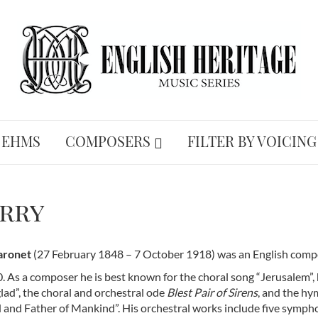
 EHMS
COMPOSERS
FILTER BY VOICING
arry
Baronet
(27 February 1848 – 7 October 1918) was an English compos
0. As a composer he is best known for the choral song “Jerusalem”,
lad”, the choral and orchestral ode
Blest Pair of Sirens
, and the h
 and Father of Mankind”. His orchestral works include five symph