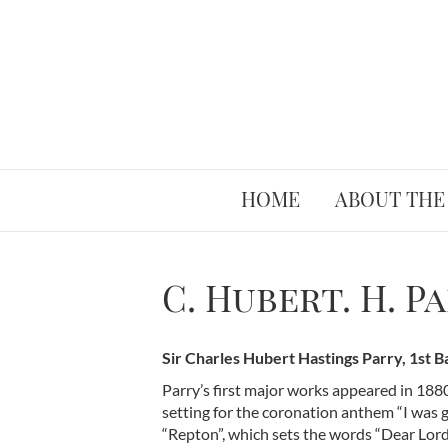
HOME
ABOUT THE
C. Hubert. H. P
Sir Charles Hubert Hastings Parry, 1st 
Parry’s first major works appeared in 188
setting for the coronation anthem “I was g
“Repton”, which sets the words “Dear Lord