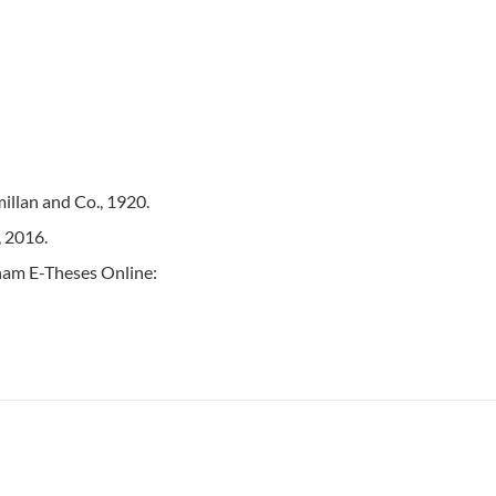
illan and Co., 1920.
, 2016.
rham E-Theses Online: