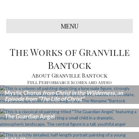
MENU
The Works of Granville
Bantock
About Granville Bantock
Full Performance Scores and Audio
Mystic Chorus
from Christ in the Wilderness, an
Episode from “The Life of Christ”
The Guardian Angel