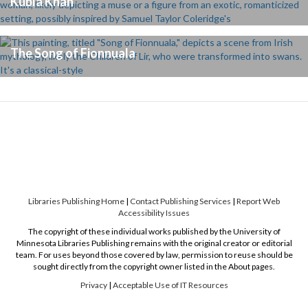
Kubla Khan
The Song of Fionnuala
Libraries Publishing Home
|
Contact Publishing Services
|
Report Web
Accessibility Issues
The copyright of these individual works published by the University of
Minnesota Libraries Publishing remains with the original creator or editorial
team. For uses beyond those covered by law, permission to reuse should be
sought directly from the copyright owner listed in the About pages.
Privacy
|
Acceptable Use of IT Resources