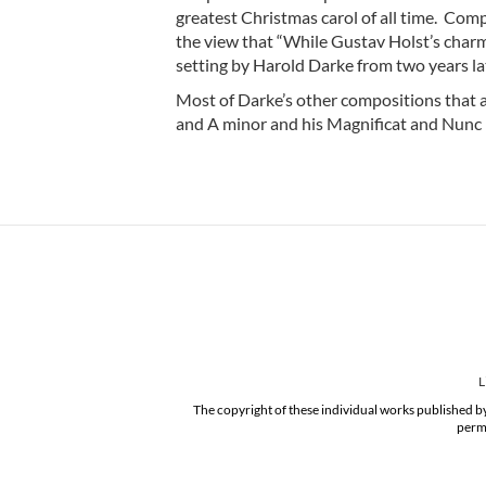
greatest Christmas carol of all time. Co
the view that “While Gustav Holst’s charmin
setting by Harold Darke from two years lat
Most of Darke’s other compositions that ar
and A minor and his Magnificat and Nunc D
L
The copyright of these individual works published by
permi