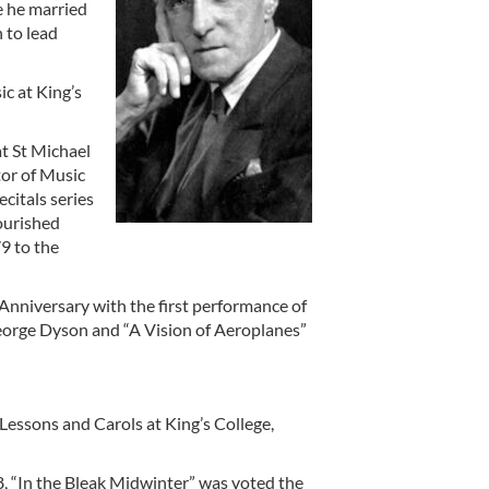
e he married
 to lead
ic at King’s
t St Michael
tor of Music
citals series
lourished
9 to the
Anniversary with the first performance of
eorge Dyson and “A Vision of Aeroplanes”
 Lessons and Carols at King’s College,
 “In the Bleak Midwinter” was voted the