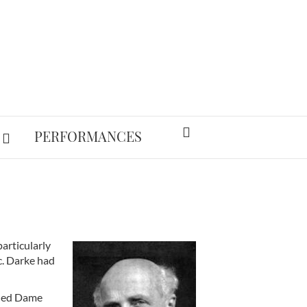
PERFORMANCES
articularly
c. Darke had
nded Dame