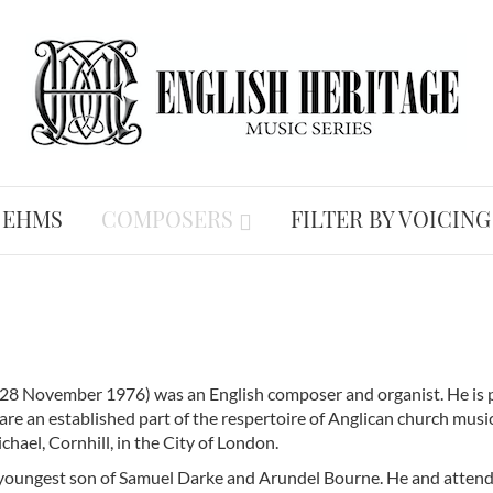
 EHMS
COMPOSERS
FILTER BY VOICING
28 November 1976) was an English composer and organist. He is p
are an established part of the respertoire of Anglican church musi
chael, Cornhill, in the City of London.
 youngest son of Samuel Darke and Arundel Bourne. He and atte