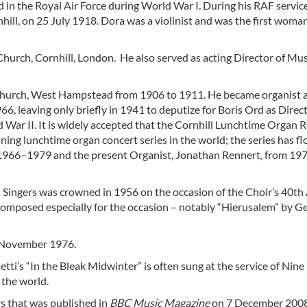
d in the Royal Air Force during World War I. During his RAF servic
ill, on 25 July 1918. Dora was a violinist and was the first woman
Church, Cornhill, London. He also served as acting Director of Mus
 Church, West Hampstead from 1906 to 1911. He became organist a
966, leaving only briefly in 1941 to deputize for Boris Ord as Direc
War II. It is widely accepted that the Cornhill Lunchtime Organ Re
ing lunchtime organ concert series in the world; the series has f
 1966–1979 and the present Organist, Jonathan Rennert, from 197
 Singers was crowned in 1956 on the occasion of the Choir’s 40th 
omposed especially for the occasion – notably “Hierusalem” by G
8 November 1976.
tti’s “In the Bleak Midwinter” is often sung at the service of Nine
 the world.
rs that was published in
BBC Music Magazine
on 7 December 2008,