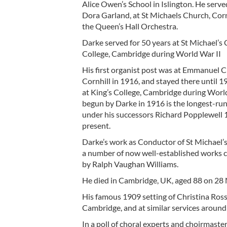
Alice Owen’s School in Islington. He serve
Dora Garland, at St Michaels Church, Cornh
the Queen’s Hall Orchestra.
Darke served for 50 years at St Michael’s 
College, Cambridge during World War II
His first organist post was at Emmanuel
Cornhill in 1916, and stayed there until 1
at King’s College, Cambridge during World 
begun by Darke in 1916 is the longest-runn
under his successors Richard Popplewell
present.
Darke’s work as Conductor of St Michael’s
a number of now well-established works c
by Ralph Vaughan Williams.
He died in Cambridge, UK, aged 88 on 2
His famous 1909 setting of Christina Rosse
Cambridge, and at similar services around
In a poll of choral experts and choirmaste