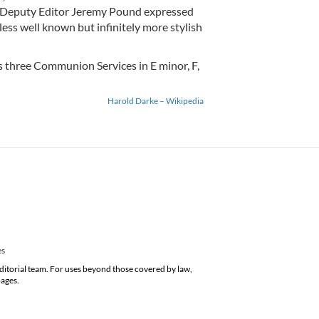
t, Deputy Editor Jeremy Pound expressed
less well known but infinitely more stylish
is three Communion Services in E minor, F,
Harold Darke – Wikipedia
es
editorial team. For uses beyond those covered by law,
pages.