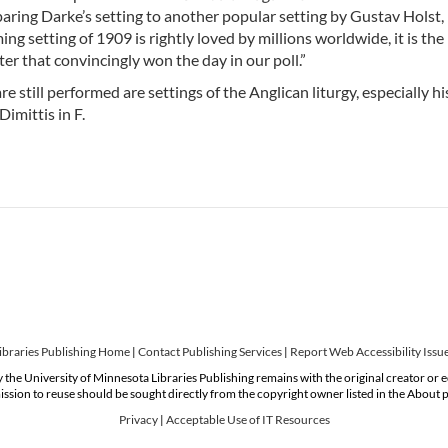
mparing Darke’s setting to another popular setting by Gustav Hols
g setting of 1909 is rightly loved by millions worldwide, it is the 
er that convincingly won the day in our poll.”
e still performed are settings of the Anglican liturgy, especially h
imittis in F.
ibraries Publishing Home
|
Contact Publishing Services
|
Report Web Accessibility Issu
 the University of Minnesota Libraries Publishing remains with the original creator or 
ssion to reuse should be sought directly from the copyright owner listed in the About 
Privacy
|
Acceptable Use of IT Resources