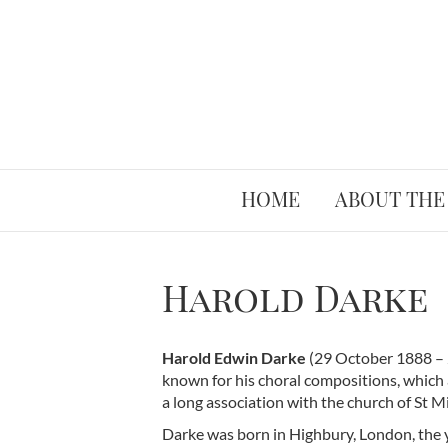
HOME
ABOUT THE
Harold Darke
Harold Edwin Darke
(29 October 1888 – 
known for his choral compositions, which 
a long association with the church of St Mi
Darke was born in Highbury, London, the