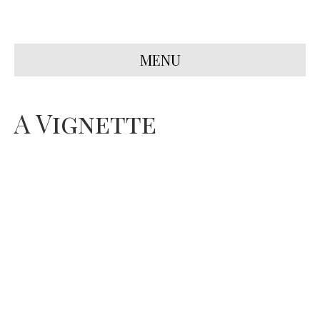
MENU
A Vignette