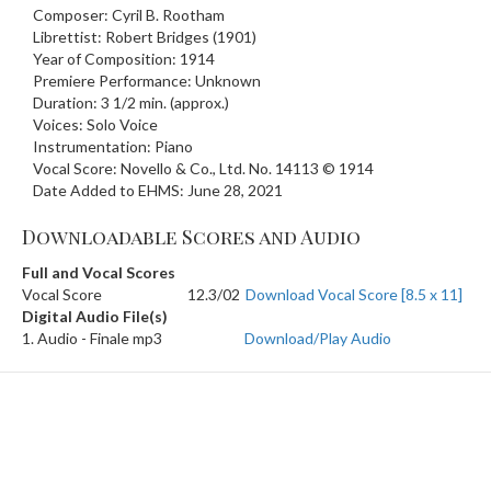
Composer: Cyril B. Rootham
Librettist: Robert Bridges (1901)
Year of Composition: 1914
Premiere Performance: Unknown
Duration: 3 1/2 min. (approx.)
Voices: Solo Voice
Instrumentation: Piano
Vocal Score: Novello & Co., Ltd. No. 14113 © 1914
Date Added to EHMS: June 28, 2021
Downloadable Scores and Audio
Full and Vocal Scores
Vocal Score
12.3/02
Download Vocal Score [8.5 x 11]
Digital Audio File(s)
1. Audio - Finale mp3
Download/Play Audio