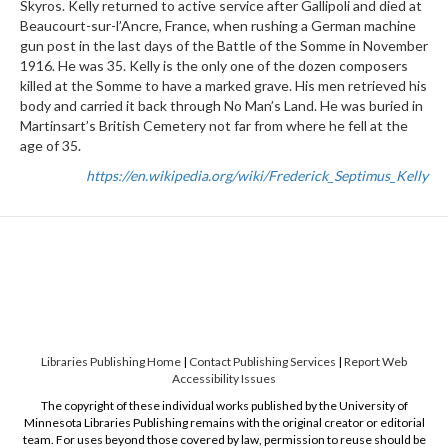
Skyros. Kelly returned to active service after Gallipoli and died at
Beaucourt-sur-l’Ancre, France, when rushing a German machine
gun post in the last days of the Battle of the Somme in November
1916. He was 35. Kelly is the only one of the dozen composers
killed at the Somme to have a marked grave. His men retrieved his
body and carried it back through No Man’s Land. He was buried in
Martinsart’s British Cemetery not far from where he fell at the
age of 35.
https://en.wikipedia.org/wiki/Frederick_Septimus_Kelly
Libraries Publishing Home
|
Contact Publishing Services
|
Report Web
Accessibility Issues
The copyright of these individual works published by the University of
Minnesota Libraries Publishing remains with the original creator or editorial
team. For uses beyond those covered by law, permission to reuse should be