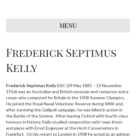
MENU
Frederick Septimus
Kelly
Frederick Septimus Kelly
DSC (29 May 1881 – 13 November
1916) was an Australian and British musician and composer and a
rower who competed for Britain in the 1908 Summer Olympics.
He joined the Royal Naval Volunteer Reserve during WWI and,
after surviving the Gallipoli campaign, he was killed in action in
the Battle of the Somme. After leaving Oxford with fourth-class
honours in history, Kelly studied composition with
I
wan Knorr
and piano with Ernst Engesser at the Hoch Conservatory in
Frankfurt. On his return to London in 1908 he acted as an adviser