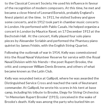
to the Classical Concert Society. He used his influence in favour
of the recognition of modern composers. At this time, he met and
became a close friend of Leonard Borwick, probably England’s
finest pianist at the time. In 1911, he visited Sydney and gave
some concerts, and in 1912 took part in chamber music concerts
in London. He performed with Pablo Casals. He helped organize a
concert in London by Maurice Ravel, on 17 December 1913 at the
Bechstein Hall. At the concert, Kelly played four solo piano
pieces by Alexander Scriabin and performed the Phantasy piano
quintet by James Friskin, with the English String Quartet.
Following the outbreak of war in 1914, Kelly was commissioned
into the Royal Naval Volunteer Reserve for service with the Royal
Naval Division with his friends—the poet Rupert Brooke, the
critic and composer William Denis Browne, and others of what
became known as the Latin Club.
Kelly was wounded twice at Gallipoli, where he was awarded the
Distinguished Service Cross and reached the rank of lieutenant
commander. At Gallipoli, he wrote his scores in his tent at base
camp, including his tribute to Brooke, Elegy for String Orchestra:
“In Memoriam Rupert Brooke” (1915), conceived in the wake of
Brooke’s death. Kelly was among the party who buried him on