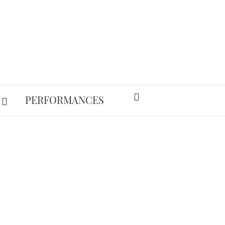
PERFORMANCES