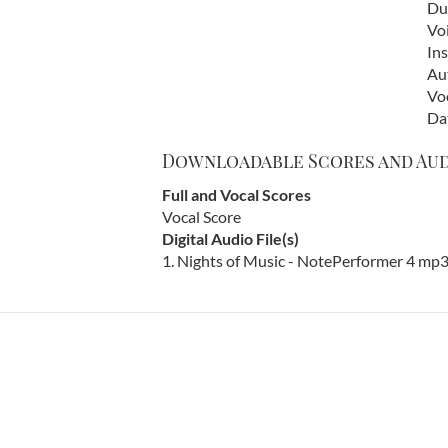
Dur
Vo
In
Au
Vo
Da
Downloadable Scores and Au
Full and Vocal Scores
Vocal Score
Digital Audio File(s)
1. Nights of Music - NotePerformer 4 mp