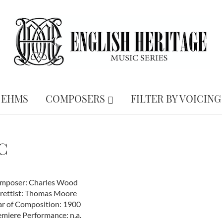
 EHMS
COMPOSERS
FILTER BY VOICING
c
mposer: Charles Wood
brettist: Thomas Moore
ar of Composition: 1900
emiere Performance: n.a.