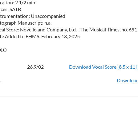
ation: 2 1/2 min.
ices: SATB
strumentation: Unaccompanied
tograph Manuscript: n.a.
cal Score: Novello and Company, Ltd. - The Musical Times, no. 69
te Added to EHMS: February 13, 2025
dio
26.9/02
Download Vocal Score [8.5 x 11]
3
Download