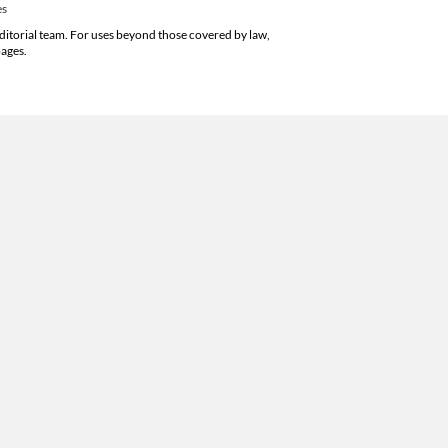
es
editorial team. For uses beyond those covered by law,
pages.