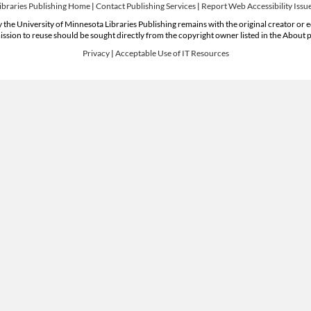
ibraries Publishing Home
|
Contact Publishing Services
|
Report Web Accessibility Issu
 the University of Minnesota Libraries Publishing remains with the original creator or 
ssion to reuse should be sought directly from the copyright owner listed in the About 
Privacy
|
Acceptable Use of IT Resources