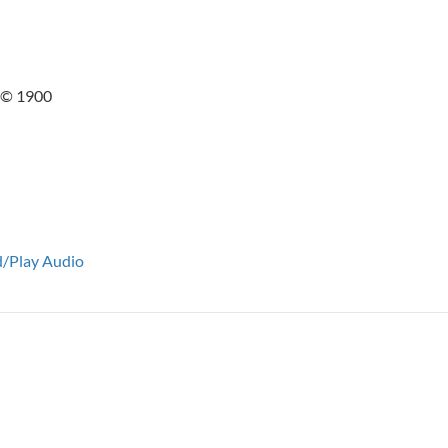
1 © 1900
/Play Audio