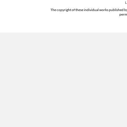
L
The copyright of these individual works published by
permi