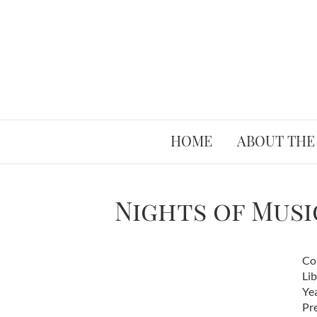
HOME
ABOUT THE
Nights of Musi
Co
Li
Ye
Pr