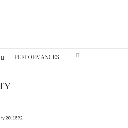
PERFORMANCES
ty
ry 20, 1892