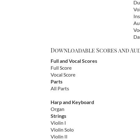
Dur
Vo
In
Au
Vo
Da
Downloadable Scores and Au
Full and Vocal Scores
Full Score
Vocal Score
Parts
All Parts
Harp and Keyboard
Organ
Strings
Violin I
Violin Solo
Violin II