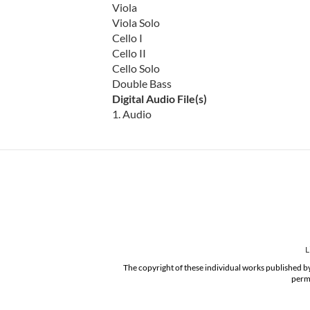
Viola
Viola Solo
Cello I
Cello II
Cello Solo
Double Bass
Digital Audio File(s)
1. Audio
L
The copyright of these individual works published by
permi