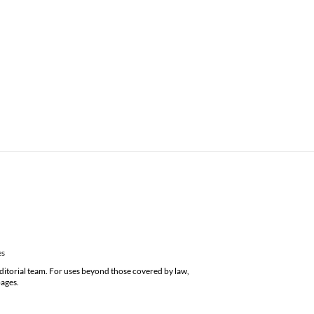
es
editorial team. For uses beyond those covered by law,
pages.