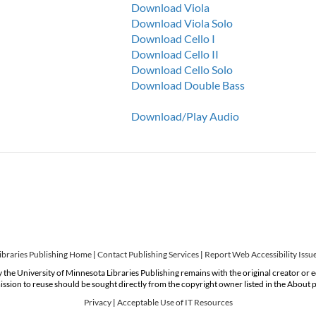
Download Viola
Download Viola Solo
Download Cello I
Download Cello II
Download Cello Solo
Download Double Bass
Download/Play Audio
ibraries Publishing Home
|
Contact Publishing Services
|
Report Web Accessibility Issu
 the University of Minnesota Libraries Publishing remains with the original creator or 
ssion to reuse should be sought directly from the copyright owner listed in the About 
Privacy
|
Acceptable Use of IT Resources