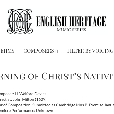
 EHMS
COMPOSERS
FILTER BY VOICING
ning of Christ’s Nativi
mposer: H. Walford Davies
rettist: John Milton (1629)
ar of Composition: Submitted as Cambridge Mus.B. Exercise Janua
emiere Performance: Unknown