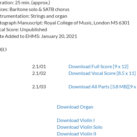
ation: 25 min. (approx.)
ices: Baritone solo & SATB chorus
strumentation: Strings and organ
tograph Manuscript: Royal College of Music, London MS 6301
cal Score: Unpublished
te Added to EHMS: January 20, 2021
dio
2.1/01
Download Full Score [9 x 12]
2.1/02
Download Vocal Score [8.5 x 11]
2.1/03
Download All Parts [3.8 MB][9 x
Download Organ
Download Violin I
Download Violin Solo
Download Violin II