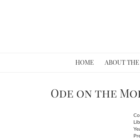
HOME
ABOUT THE
Ode on the Mor
Co
Lib
Ye
Pr