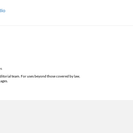
dio
es
editorial team. For uses beyond those covered by law,
pages.