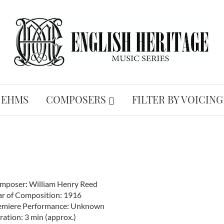
 EHMS
COMPOSERS
FILTER BY VOICING
mposer: William Henry Reed
ar of Composition: 1916
emiere Performance: Unknown
ation: 3 min (approx.)