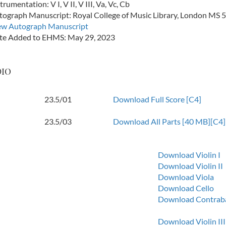
trumentation: V I, V II, V III, Va, Vc, Cb
tograph Manuscript: Royal College of Music Library, London MS 
ew Autograph Manuscript
te Added to EHMS: May 29, 2023
dio
23.5/01
Download Full Score [C4]
23.5/03
Download All Parts [40 MB][C4]
Download Violin I
Download Violin II
Download Viola
Download Cello
Download Contrab
Download Violin III