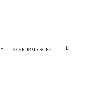
PERFORMANCES