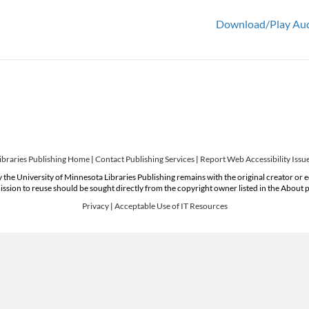
Download/Play Au
ibraries Publishing Home
|
Contact Publishing Services
|
Report Web Accessibility Issu
 the University of Minnesota Libraries Publishing remains with the original creator or 
ssion to reuse should be sought directly from the copyright owner listed in the About 
Privacy
|
Acceptable Use of IT Resources