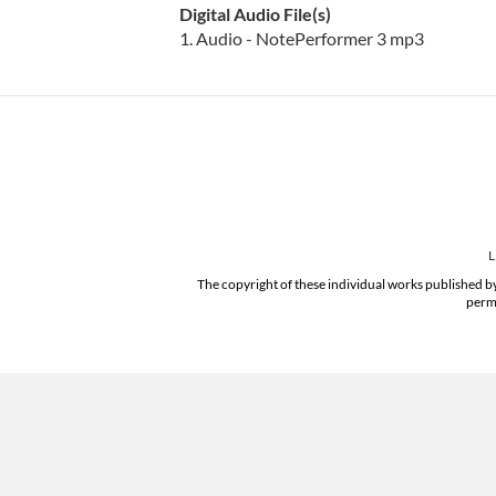
Digital Audio File(s)
1. Audio - NotePerformer 3 mp3
L
The copyright of these individual works published by
permi