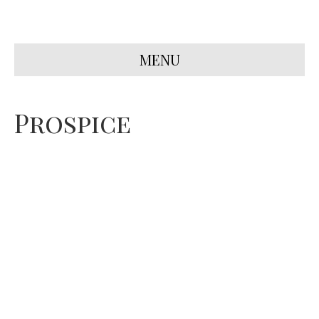
MENU
Prospice