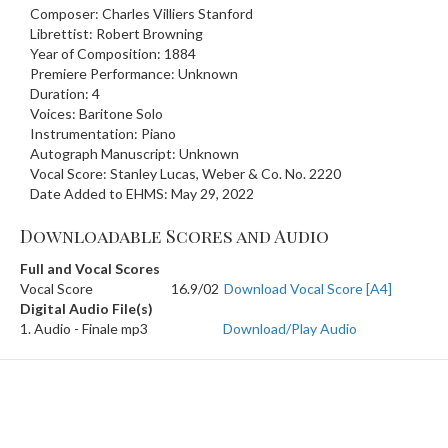
Composer: Charles Villiers Stanford
Librettist: Robert Browning
Year of Composition: 1884
Premiere Performance: Unknown
Duration: 4
Voices: Baritone Solo
Instrumentation: Piano
Autograph Manuscript: Unknown
Vocal Score: Stanley Lucas, Weber & Co. No. 2220
Date Added to EHMS: May 29, 2022
Downloadable Scores and Audio
Full and Vocal Scores
Vocal Score
16.9/02
Download Vocal Score [A4]
Digital Audio File(s)
1. Audio - Finale mp3
Download/Play Audio