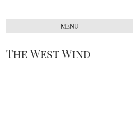
MENU
The West Wind