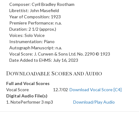
Composer: Cyril Bradley Rootham
Librettist: John Masefield
Year of Composition: 1923
Premiere Performance: n.a.
Duration: 2 1/2 (approx.)
Voices: Solo Voice
Instrumentation: Piano
Autograph Manuscript: n.a.
Vocal Score: J. Curwen & Sons Ltd. No. 2290 © 1923
Date Added to EHMS: July 16, 2023
Downloadable Scores and Audio
Full and Vocal Scores
Vocal Score
12.7/02
Download Vocal Score [C4]
Digital Audio File(s)
1. NotePerformer 3 mp3
Download/Play Audio