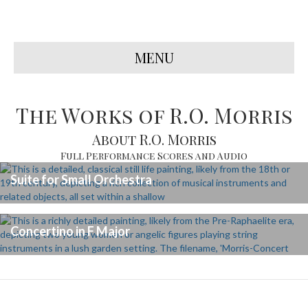
MENU
The Works of R.O. Morris
About R.O. Morris
Full Performance Scores and Audio
Suite for Small Orchestra
Concertino in F Major