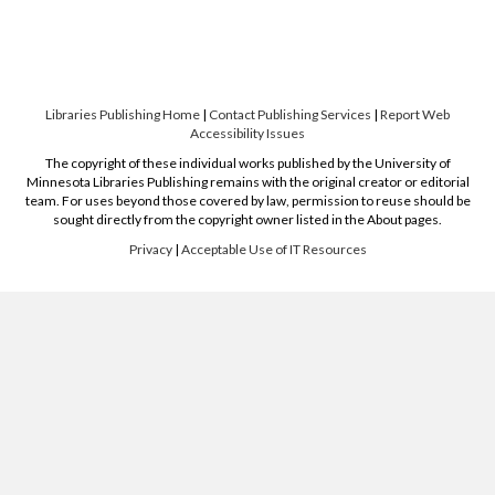
Libraries Publishing Home
|
Contact Publishing Services
|
Report Web
Accessibility Issues
The copyright of these individual works published by the University of
Minnesota Libraries Publishing remains with the original creator or editorial
team. For uses beyond those covered by law, permission to reuse should be
sought directly from the copyright owner listed in the About pages.
Privacy
|
Acceptable Use of IT Resources