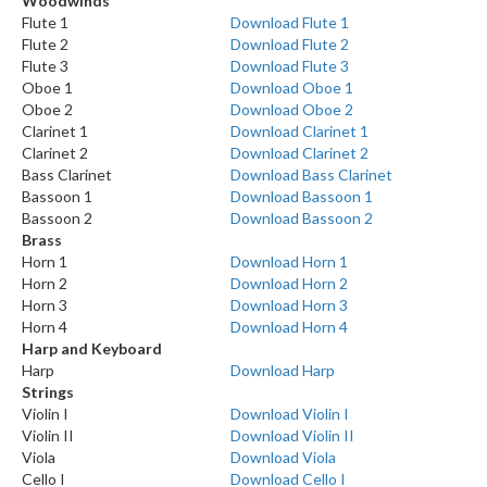
Woodwinds
Flute 1
Download Flute 1
Flute 2
Download Flute 2
Flute 3
Download Flute 3
Oboe 1
Download Oboe 1
Oboe 2
Download Oboe 2
Clarinet 1
Download Clarinet 1
Clarinet 2
Download Clarinet 2
Bass Clarinet
Download Bass Clarinet
Bassoon 1
Download Bassoon 1
Bassoon 2
Download Bassoon 2
Brass
Horn 1
Download Horn 1
Horn 2
Download Horn 2
Horn 3
Download Horn 3
Horn 4
Download Horn 4
Harp and Keyboard
Harp
Download Harp
Strings
Violin I
Download Violin I
Violin II
Download Violin II
Viola
Download Viola
Cello I
Download Cello I