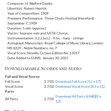
Composer: H. Walford Davies
Librettist: Robert Herrick
Year of Composition: 1909
Premiere Performance: Three Choirs Festival (Hereford) -
September 7, 1909
Duration: 5 min. (approx.)
Voices: Soprano solo and SATB Chorus
Instrumentation: 3.2.2.bcl.2 - 4 hn. - harp - strings
Autograph Manuscript: Royal College of Music Library, London
MS 6329 - Noble Numbers, no. 7
Vocal Score: Novello Octavo Edition No. 13017
Date Added to EHMS: January 30, 2021
Downloadable Scores and Audio
Full and Vocal Scores
Full Score
2.7/01
Download Full Score [11 x 17]
Vocal Score
2.7/02
Download Vocal Score [8.5 x 11]
Parts
Download All Parts [6 MB][9 x
All Parts
2.7/03
12]