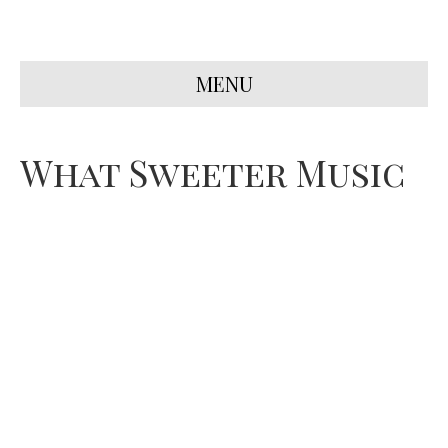
MENU
What Sweeter Music