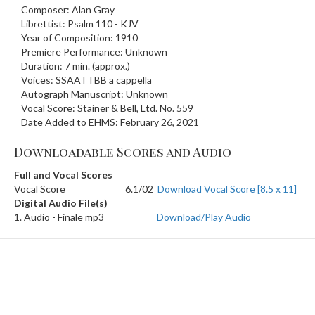
Composer: Alan Gray
Librettist: Psalm 110 - KJV
Year of Composition: 1910
Premiere Performance: Unknown
Duration: 7 min. (approx.)
Voices: SSAATTBB a cappella
Autograph Manuscript: Unknown
Vocal Score: Stainer & Bell, Ltd. No. 559
Date Added to EHMS: February 26, 2021
Downloadable Scores and Audio
Full and Vocal Scores
Vocal Score
6.1/02
Download Vocal Score [8.5 x 11]
Digital Audio File(s)
1. Audio - Finale mp3
Download/Play Audio