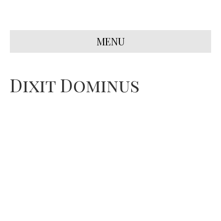
MENU
Dixit Dominus