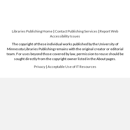
Libraries Publishing Home
|
Contact Publishing Services
|
Report Web
Accessibility Issues
The copyright of these individual works published by the University of
Minnesota Libraries Publishing remains with the original creator or editorial
team. For uses beyond those covered by law, permission to reuse should be
sought directly from the copyright owner listed in the About pages.
Privacy
|
Acceptable Use of IT Resources