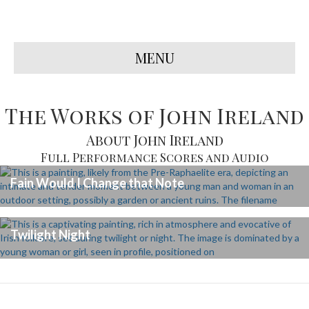
MENU
The Works of John Ireland
About John Ireland
Full Performance Scores and Audio
Fain Would I Change that Note
Twilight Night