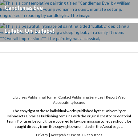
Candlemas Eve
Lullaby, Oh, Lullaby!
Libraries Publishing Home
|
Contact Publishing Services
|
Report Web
Accessibility Issues
The copyright of these individual works published by the University of
Minnesota Libraries Publishing remains with the original creator or editorial
team. For uses beyond those covered by law, permission to reuse should be
sought directly from the copyright owner listed in the About pages.
Privacy
|
Acceptable Use of IT Resources