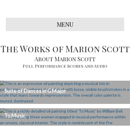
MENU
The Works of Marion Scott
About Marion Scott
Full Performance Scores and Audio
Suite of Dances in G Major
To Music