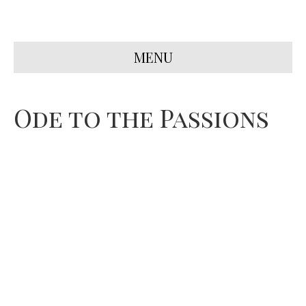
MENU
Ode to the Passions