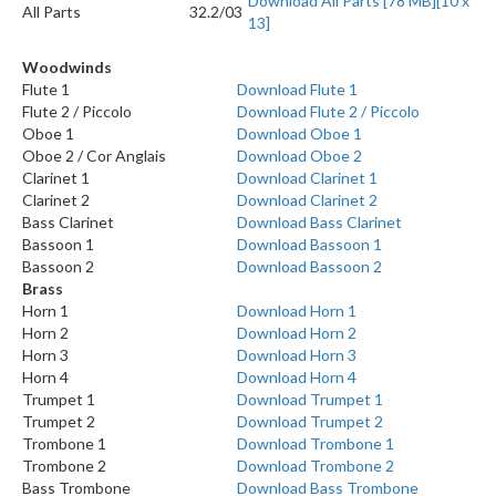
Download All Parts [78 MB][10 x
All Parts
32.2/03
13]
Woodwinds
Flute 1
Download Flute 1
Flute 2 / Piccolo
Download Flute 2 / Piccolo
Oboe 1
Download Oboe 1
Oboe 2 / Cor Anglais
Download Oboe 2
Clarinet 1
Download Clarinet 1
Clarinet 2
Download Clarinet 2
Bass Clarinet
Download Bass Clarinet
Bassoon 1
Download Bassoon 1
Bassoon 2
Download Bassoon 2
Brass
Horn 1
Download Horn 1
Horn 2
Download Horn 2
Horn 3
Download Horn 3
Horn 4
Download Horn 4
Trumpet 1
Download Trumpet 1
Trumpet 2
Download Trumpet 2
Trombone 1
Download Trombone 1
Trombone 2
Download Trombone 2
Bass Trombone
Download Bass Trombone