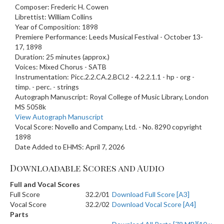
Composer: Frederic H. Cowen
Librettist: William Collins
Year of Composition: 1898
Premiere Performance: Leeds Musical Festival - October 13-
17, 1898
Duration: 25 minutes (approx.)
Voices: Mixed Chorus - SATB
Instrumentation: Picc.2.2.CA.2.BCl.2 - 4.2.2.1.1 - hp - org -
timp. - perc. - strings
Autograph Manuscript: Royal College of Music Library, London
MS 5058k
View Autograph Manuscript
Vocal Score: Novello and Company, Ltd. - No. 8290 copyright
1898
Date Added to EHMS: April 7, 2026
Downloadable Scores and Audio
Full and Vocal Scores
Full Score
32.2/01
Download Full Score [A3]
Vocal Score
32.2/02
Download Vocal Score [A4]
Parts