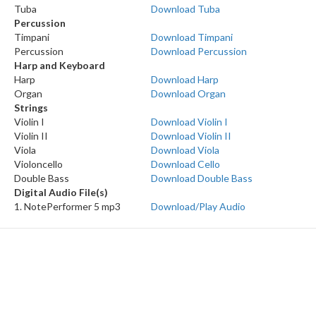
Tuba
Download Tuba
Percussion
Timpani
Download Timpani
Percussion
Download Percussion
Harp and Keyboard
Harp
Download Harp
Organ
Download Organ
Strings
Violin I
Download Violin I
Violin II
Download Violin II
Viola
Download Viola
Violoncello
Download Cello
Double Bass
Download Double Bass
Digital Audio File(s)
1. NotePerformer 5 mp3
Download/Play Audio